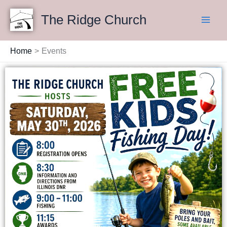
Skip
Main
The Ridge Church
to
Men
content
Home
Events