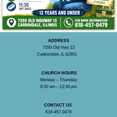
ADDRESS
7350 Old Hwy 13
Carbondale, IL 62901
CHURCH HOURS
Monday – Thursday
8:30 am – 12:30 pm
CONTACT US
618-457-0479